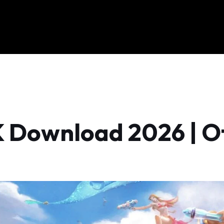
 Download 2026 | Off