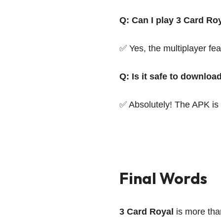
Q: Can I play 3 Card Roy
✅ Yes, the multiplayer fea
Q: Is it safe to downloa
✅ Absolutely! The APK is 
Final Words
3 Card Royal
is more than