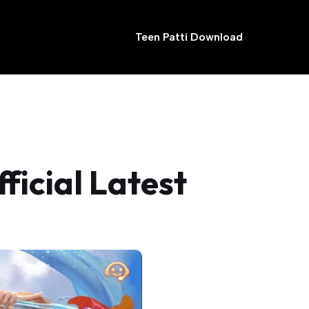
Teen Patti Download
icial Latest