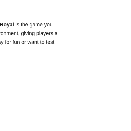
 Royal
is the game you
ronment, giving players a
 for fun or want to test