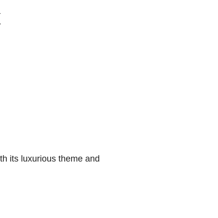
K
th its luxurious theme and