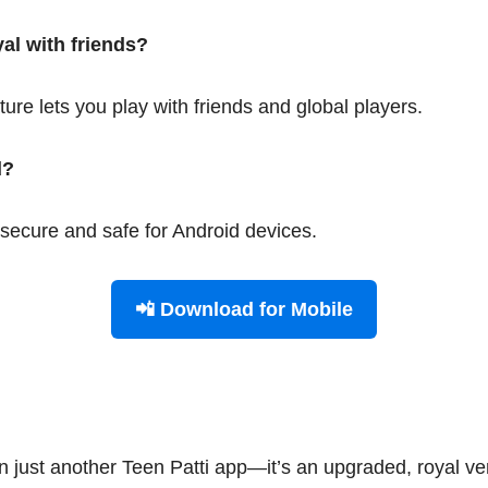
al with friends?
ture lets you play with friends and global players.
d?
secure and safe for Android devices.
📲 Download for Mobile
 just another Teen Patti app—it’s an upgraded, royal vers