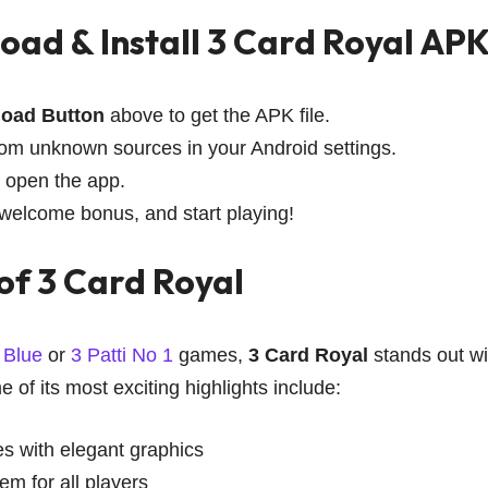
ad & Install 3 Card Royal AP
oad Button
above to get the APK file.
from unknown sources in your Android settings.
d open the app.
 welcome bonus, and start playing!
of 3 Card Royal
 Blue
or
3 Patti No 1
games,
3 Card Royal
stands out wi
 of its most exciting highlights include:
s with elegant graphics
m for all players