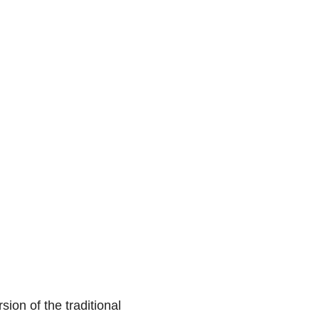
ion of the traditional