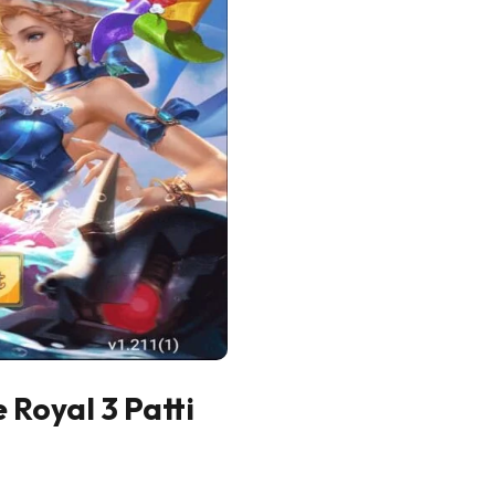
Royal 3 Patti