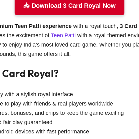
📥 Download 3 Card Royal Now
mium Teen Patti experience
with a royal touch,
3 Card
es the excitement of
Teen Patti
with a royal-themed envi
 to enjoy India’s most loved card game. Whether you play
ounds, this game offers it all.
 Card Royal?
with a stylish royal interface
 to play with friends & real players worldwide
rds, bonuses, and chips to keep the game exciting
d fair play guaranteed
ndroid devices with fast performance