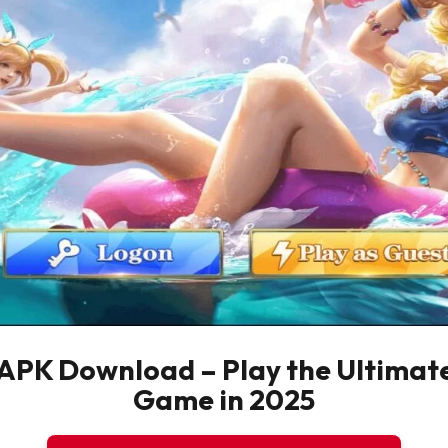
 APK Download – Play the Ultimate 
Game in 2025