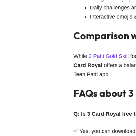
Daily challenges a
Interactive emojis 
Comparison w
While
3 Patti Gold Skill
fo
Card Royal
offers a balan
Teen Patti app.
FAQs about 3
Q: Is 3 Card Royal free 
✅ Yes, you can download 