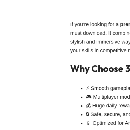
If you’re looking for a
pre
must download. It combin
stylish and immersive way
your skills in competitive r
Why Choose 3
⚡ Smooth gameplay 
🎮 Multiplayer mode
💰 Huge daily rewa
🔒 Safe, secure, an
📱 Optimized for A