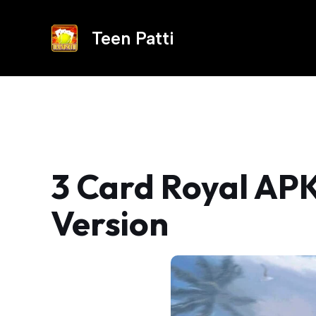
Skip
to
Teen Patti
content
3 Card Royal APK
Version