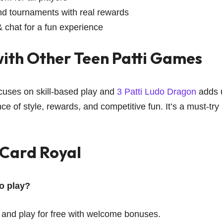
nd tournaments with real rewards
& chat for a fun experience
ith Other Teen Patti Games
cuses on skill-based play and
3 Patti Ludo Dragon
adds 
ce of style, rewards, and competitive fun. It’s a must-tr
 Card Royal
to play?
and play for free with welcome bonuses.