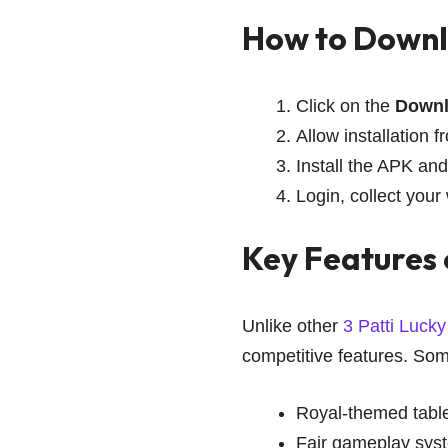
How to Downlo
Click on the
Downl
Allow installation 
Install the APK an
Login, collect your
Key Features 
Unlike other
3 Patti Lucky
competitive features. Some
Royal-themed table
Fair gameplay syste