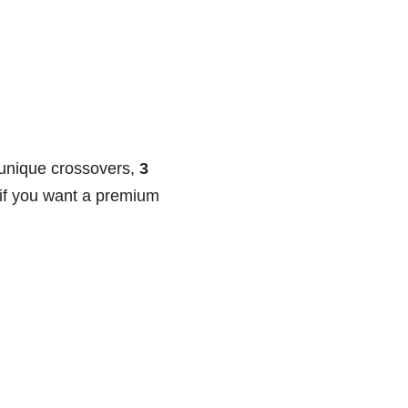
unique crossovers,
3
y if you want a premium