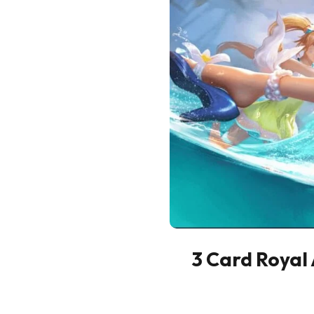
3 Card Royal