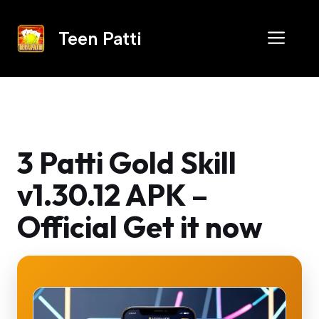
Skip
to
Men
Teen Patti
content
3 Patti Gold Skill
v1.30.12 APK –
Official Get it now