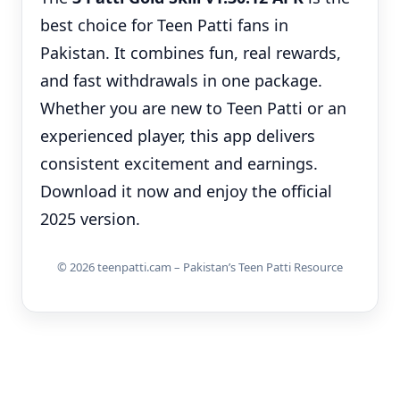
best choice for Teen Patti fans in
Pakistan. It combines fun, real rewards,
and fast withdrawals in one package.
Whether you are new to Teen Patti or an
experienced player, this app delivers
consistent excitement and earnings.
Download it now and enjoy the official
2025 version.
©
2026
teenpatti.cam – Pakistan’s Teen Patti Resource