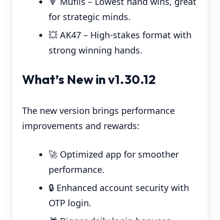
🔻 Muflis – Lowest hand wins, great
for strategic minds.
💥 AK47 – High-stakes format with
strong winning hands.
What’s New in v1.30.12
The new version brings performance
improvements and rewards:
🚀 Optimized app for smoother
performance.
🔒 Enhanced account security with
OTP login.