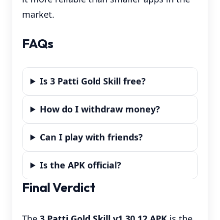
market.
FAQs
Is 3 Patti Gold Skill free?
How do I withdraw money?
Can I play with friends?
Is the APK official?
Final Verdict
The
3 Patti Gold Skill v1.30.12 APK
is the