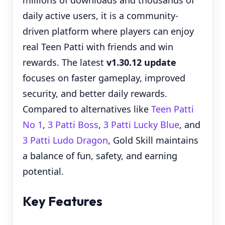
daily active users, it is a community-
driven platform where players can enjoy
real Teen Patti with friends and win
rewards. The latest
v1.30.12 update
focuses on faster gameplay, improved
security, and better daily rewards.
Compared to alternatives like
Teen Patti
No 1
,
3 Patti Boss
,
3 Patti Lucky Blue
, and
3 Patti Ludo Dragon
, Gold Skill maintains
a balance of fun, safety, and earning
potential.
Key Features