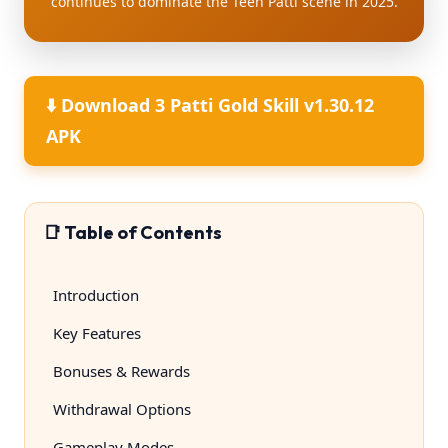
continues to dominate the Teen Patti scene in 2025.
⬇️ Download 3 Patti Gold Skill v1.30.12
APK
📑 Table of Contents
Introduction
Key Features
Bonuses & Rewards
Withdrawal Options
Gameplay Modes