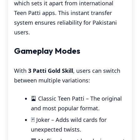
which sets it apart from international
Teen Patti apps. This instant transfer
system ensures reliability for Pakistani
users.
Gameplay Modes
With
3 Patti Gold Skill
, users can switch
between multiple variations:
🎴 Classic Teen Patti – The original
and most popular format.
🃏 Joker – Adds wild cards for
unexpected twists.