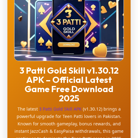
3 Patti Gold Skill v1.30.12
APK – Official Latest
Game Free Download
2025
The latest
3 Patti Gold Skill APK
(v1.30.12) brings a
powerful upgrade for Teen Patti lovers in Pakistan.
Known for smooth gameplay, bonus rewards, and
instant JazzCash & EasyPaisa withdrawals, this game