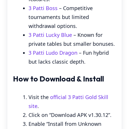
3 Patti Boss
– Competitive
tournaments but limited
withdrawal options.
3 Patti Lucky Blue
– Known for
private tables but smaller bonuses.
3 Patti Ludo Dragon
– Fun hybrid
but lacks classic depth.
How to Download & Install
Visit the
official 3 Patti Gold Skill
site
.
Click on “Download APK v1.30.12”.
Enable “Install from Unknown