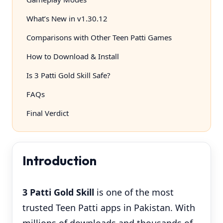
What’s New in v1.30.12
Comparisons with Other Teen Patti Games
How to Download & Install
Is 3 Patti Gold Skill Safe?
FAQs
Final Verdict
Introduction
3 Patti Gold Skill
is one of the most
trusted Teen Patti apps in Pakistan. With
millions of downloads and thousands of