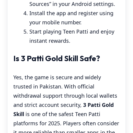
Sources” in your Android settings.
Install the app and register using
your mobile number.
Start playing Teen Patti and enjoy
instant rewards.
Is 3 Patti Gold Skill Safe?
Yes, the game is secure and widely
trusted in Pakistan. With official
withdrawal support through local wallets
and strict account security,
3 Patti Gold
Skill
is one of the safest Teen Patti
platforms for 2025. Players often consider
it more reliable than smaller apps in the