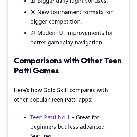
🎁 Bigger daily login bonuses.
🎯 New tournament formats for
bigger competition.
🎨 Modern UI improvements for
better gameplay navigation.
Comparisons with Other Teen
Patti Games
Here’s how Gold Skill compares with
other popular Teen Patti apps:
Teen Patti No 1
– Great for
beginners but less advanced
features.