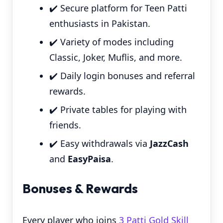
✔️ Secure platform for Teen Patti
enthusiasts in Pakistan.
✔️ Variety of modes including
Classic, Joker, Muflis, and more.
✔️ Daily login bonuses and referral
rewards.
✔️ Private tables for playing with
friends.
✔️ Easy withdrawals via
JazzCash
and
EasyPaisa
.
Bonuses & Rewards
Every player who joins
3 Patti Gold Skill