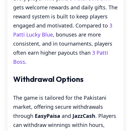
gets welcome rewards and daily gifts. The
reward system is built to keep players
engaged and motivated. Compared to
3
Patti Lucky Blue
, bonuses are more
consistent, and in tournaments, players
often earn higher payouts than
3 Patti
Boss
.
Withdrawal Options
The game is tailored for the Pakistani
market, offering secure withdrawals
through
EasyPaisa
and
JazzCash
. Players
can withdraw winnings within hours,