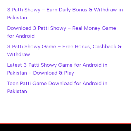
3 Patti Showy – Earn Daily Bonus & Withdraw in
Pakistan
Download 3 Patti Showy – Real Money Game
for Android
3 Patti Showy Game – Free Bonus, Cashback &
Withdraw
Latest 3 Patti Showy Game for Android in
Pakistan – Download & Play
Teen Patti Game Download for Android in
Pakistan