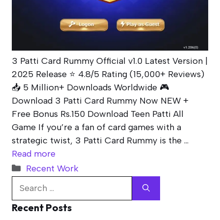
3 Patti Card Rummy Official v1.0 Latest Version |
2025 Release ⭐ 4.8/5 Rating (15,000+ Reviews)
📥 5 Million+ Downloads Worldwide 🎮
Download 3 Patti Card Rummy Now NEW +
Free Bonus Rs.150 Download Teen Patti All
Game If you’re a fan of card games with a
strategic twist, 3 Patti Card Rummy is the …
Read more
Categories
Recent Work
Search
for:
Recent Posts