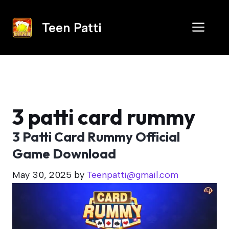
Skip
to
Men
Teen Patti
content
3 patti card rummy
3 Patti Card Rummy Official
Game Download
May 30, 2025
by
Teenpatti@gmail.com