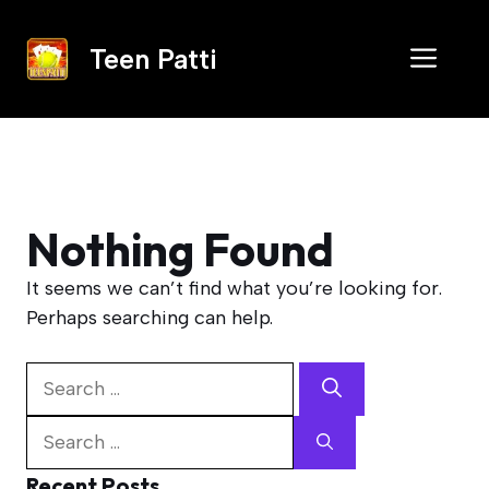
Skip
to
Men
Teen Patti
content
Nothing Found
It seems we can’t find what you’re looking for.
Perhaps searching can help.
Search
for:
Search
for:
Recent Posts