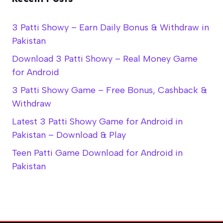
3 Patti Showy – Earn Daily Bonus & Withdraw in
Pakistan
Download 3 Patti Showy – Real Money Game
for Android
3 Patti Showy Game – Free Bonus, Cashback &
Withdraw
Latest 3 Patti Showy Game for Android in
Pakistan – Download & Play
Teen Patti Game Download for Android in
Pakistan