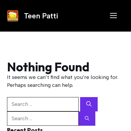
Skip
to
Men
Teen Patti
content
Nothing Found
It seems we can’t find what you’re looking for.
Perhaps searching can help.
Search
for:
Search
for:
Recent Posts