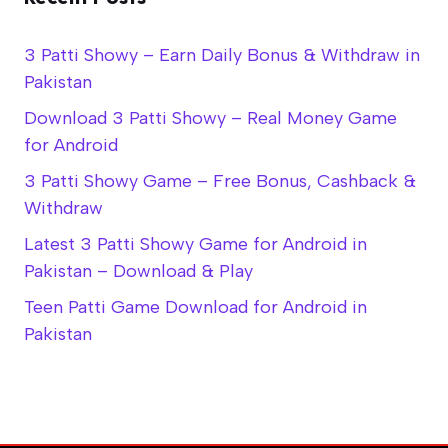
3 Patti Showy – Earn Daily Bonus & Withdraw in
Pakistan
Download 3 Patti Showy – Real Money Game
for Android
3 Patti Showy Game – Free Bonus, Cashback &
Withdraw
Latest 3 Patti Showy Game for Android in
Pakistan – Download & Play
Teen Patti Game Download for Android in
Pakistan