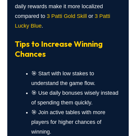
daily rewards make it more localized
compared to
3 Patti Gold Skill
or
3 Patti
Lucky Blue
.
Tips to Increase Winning
Chances
🎯 Start with low stakes to
understand the game flow.
🎯 Use daily bonuses wisely instead
of spending them quickly.
🎯 Join active tables with more
players for higher chances of
winning.