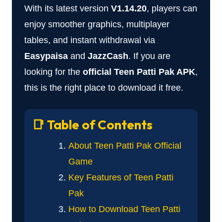
With its latest version
V1.14.20
, players can
enjoy smoother graphics, multiplayer
tables, and instant withdrawal via
Easypaisa
and
JazzCash
. If you are
looking for the
official Teen Patti Pak APK
,
this is the right place to download it free.
📑 Table of Contents
About Teen Patti Pak Official
Game
Key Features of Teen Patti
Pak
How to Download Teen Patti