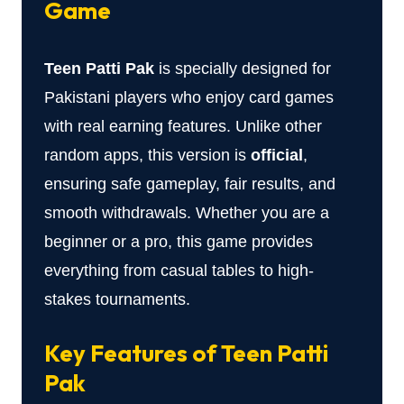
Game
Teen Patti Pak
is specially designed for
Pakistani players who enjoy card games
with real earning features. Unlike other
random apps, this version is
official
,
ensuring safe gameplay, fair results, and
smooth withdrawals. Whether you are a
beginner or a pro, this game provides
everything from casual tables to high-
stakes tournaments.
Key Features of Teen Patti
Pak