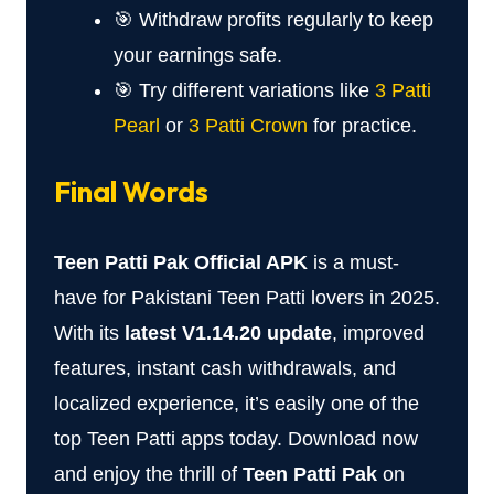
🎯 Withdraw profits regularly to keep
your earnings safe.
🎯 Try different variations like
3 Patti
Pearl
or
3 Patti Crown
for practice.
Final Words
Teen Patti Pak Official APK
is a must-
have for Pakistani Teen Patti lovers in 2025.
With its
latest V1.14.20 update
, improved
features, instant cash withdrawals, and
localized experience, it’s easily one of the
top Teen Patti apps today. Download now
and enjoy the thrill of
Teen Patti Pak
on