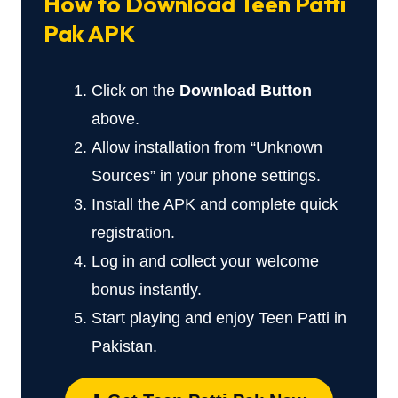
How to Download Teen Patti
Pak APK
Click on the
Download Button
above.
Allow installation from “Unknown
Sources” in your phone settings.
Install the APK and complete quick
registration.
Log in and collect your welcome
bonus instantly.
Start playing and enjoy Teen Patti in
Pakistan.