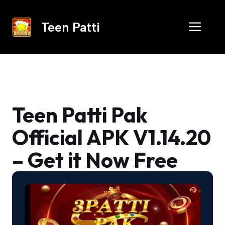
Skip
to
Men
Teen Patti
content
Teen Patti Pak
Official APK V1.14.20
– Get it Now Free