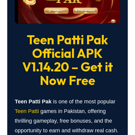
Teen Patti Pak
Official APK
V1.14.20 – Get it
Now Free
Teen Patti Pak
is one of the most popular
Teen Patti
games in Pakistan, offering
thrilling gameplay, free bonuses, and the
opportunity to earn and withdraw real cash.