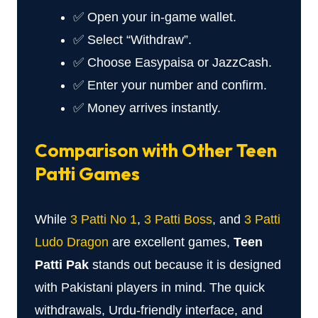
✅ Open your in-game wallet.
✅ Select “Withdraw”.
✅ Choose Easypaisa or JazzCash.
✅ Enter your number and confirm.
✅ Money arrives instantly.
Comparison with Other Teen
Patti Games
While
3 Patti No 1
,
3 Patti Boss
, and
3 Patti
Ludo Dragon
are excellent games,
Teen
Patti Pak
stands out because it is designed
with Pakistani players in mind. The quick
withdrawals, Urdu-friendly interface, and