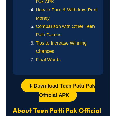
Pak APK
How to Earn & Withdraw Real
Money
Comparison with Other Teen
Patti Games
Tips to Increase Winning
Chances
Final Words
⬇️ Download Teen Patti Pak
Official APK
About Teen Patti Pak Official