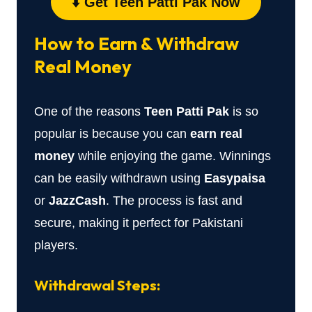
⬇️ Get Teen Patti Pak Now
How to Earn & Withdraw
Real Money
One of the reasons
Teen Patti Pak
is so
popular is because you can
earn real
money
while enjoying the game. Winnings
can be easily withdrawn using
Easypaisa
or
JazzCash
. The process is fast and
secure, making it perfect for Pakistani
players.
Withdrawal Steps: