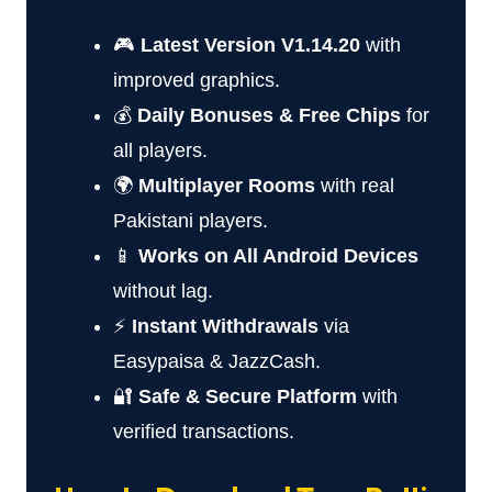
🎮
Latest Version V1.14.20
with
improved graphics.
💰
Daily Bonuses & Free Chips
for
all players.
🌍
Multiplayer Rooms
with real
Pakistani players.
📱
Works on All Android Devices
without lag.
⚡
Instant Withdrawals
via
Easypaisa & JazzCash.
🔐
Safe & Secure Platform
with
verified transactions.