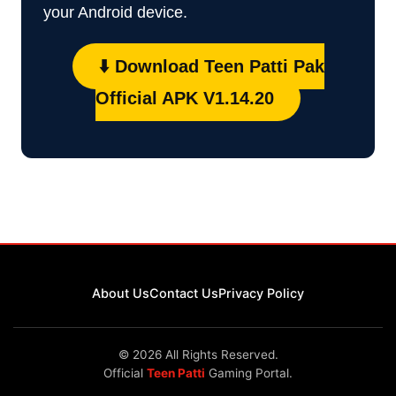
your Android device.
⬇️ Download Teen Patti Pak
Official APK V1.14.20
About Us
Contact Us
Privacy Policy
© 2026 All Rights Reserved.
Official
Teen Patti
Gaming Portal.