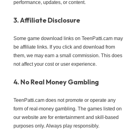
performance, updates, or content.
3. Affiliate Disclosure
Some game download links on TeenPatti.cam may
be affiliate links. If you click and download from
them, we may earn a small commission. This does
not affect your cost or user experience.
4. No Real Money Gambling
TeenPatti.cam does not promote or operate any
form of real-money gambling. The games listed on
our website are for entertainment and skill-based
purposes only. Always play responsibly.