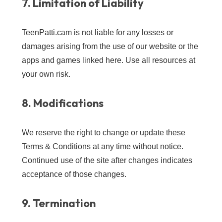
7. Limitation of Liability
TeenPatti.cam is not liable for any losses or
damages arising from the use of our website or the
apps and games linked here. Use all resources at
your own risk.
8. Modifications
We reserve the right to change or update these
Terms & Conditions at any time without notice.
Continued use of the site after changes indicates
acceptance of those changes.
9. Termination