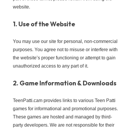
website.
1. Use of the Website
You may use our site for personal, non-commercial
purposes. You agree not to misuse or interfere with
the website’s proper functioning or attempt to gain
unauthorized access to any part of it.
2. Game Information & Downloads
TeenPatti.cam provides links to various Teen Patti
games for informational and promotional purposes.
These games are hosted and managed by third-
party developers. We are not responsible for their