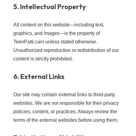
5. Intellectual Property
All content on this website—including text,
graphics, and images—is the property of
TeenPatti.cam unless stated otherwise.
Unauthorized reproduction or redistribution of our
content is strictly prohibited.
6. External Links
Our site may contain external links to third-party
websites. We are not responsible for their privacy
policies, content, or practices. Always review the
terms of the external websites before using them.