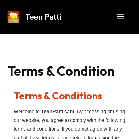
Skip
to
Men
Teen Patti
content
Terms & Condition
Terms & Conditions
Welcome to
TeenPatti.cam
. By accessing or using
our website, you agree to comply with the following
terms and conditions. If you do not agree with any
part of these terms, please refrain from using the