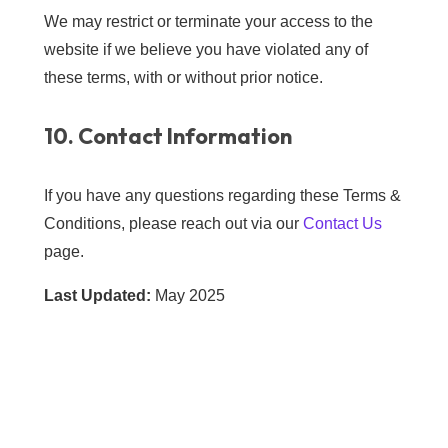
We may restrict or terminate your access to the
website if we believe you have violated any of
these terms, with or without prior notice.
10. Contact Information
If you have any questions regarding these Terms &
Conditions, please reach out via our
Contact Us
page.
Last Updated:
May 2025